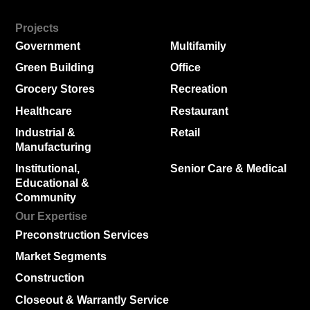
Projects
Government
Multifamily
Green Building
Office
Grocery Stores
Recreation
Healthcare
Restaurant
Industrial &
Retail
Manufacturing
Institutional,
Senior Care & Medical
Educational &
Community
Our Expertise
Preconstruction Services
Market Segments
Construction
Closeout & Warrantly Service