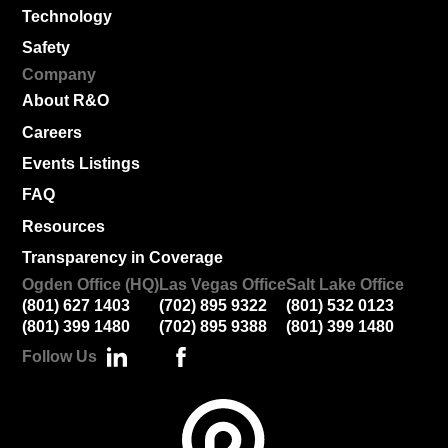
Technology
Safety
Company
About R&O
Careers
Events Listings
FAQ
Resources
Transparency in Coverage
Ogden Office (HQ)
Las Vegas Office
Salt Lake Office
(801) 627 1403
(702) 895 9322
(801) 532 0123
(801) 399 1480
(702) 895 9388
(801) 399 1480
Follow Us