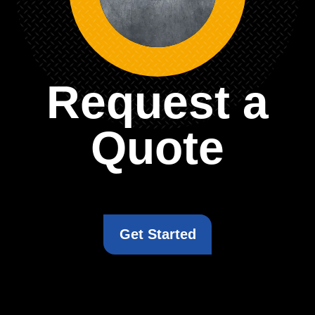
Request a
Quote
Get Started