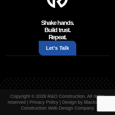
Shake hands.
Build trust.
Repeat.
Let's Talk
Copyright © 2026 R&O Construction. All rights
reserved |
Privacy Policy
|
Design by Blacksmith:
Construction Web Design Company