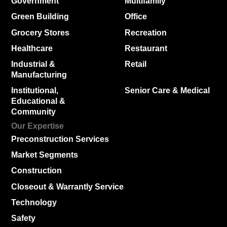
Government
Multifamily
Green Building
Office
Grocery Stores
Recreation
Healthcare
Restaurant
Industrial &
Retail
Manufacturing
Institutional,
Senior Care & Medical
Educational &
Community
Our Expertise
Preconstruction Services
Market Segments
Construction
Closeout & Warrantly Service
Technology
Safety