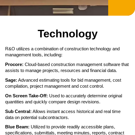
ensuring a seamless construction experience from
start to finish. Let us show you why we are the right
Street Address
Street Address
7:00 AM – Registration/Breakfast
choice for your project. Contact us today, and let’s
Address Line 2
7:30 AM – Registration/Breakfast
8:30 AM – Shotgun Start
begin building together!
9:00 AM – Shotgun Start
2:00 PM – Awards Luncheon
Technology
Awards Luncheon to Follow Round
Address Line 2
Address Line 2
Corporate Office Ogden, Utah
City
Donation
R&O utilizes a combination of construction technology and
Donation
Phone:
(801) 627-1403
management tools, including:
Fax:
(801) 399-1480
City
City
Procore:
Cloud-based construction management software that
State
assists to manage projects, resources and financial data.
Las Vegas Office
Sage:
Advanced estimating tools for bid management, cost
Copyright © 2026 R&O Construction. All rights reserved
State
State
compilation, project management and cost control.
Phone:
(702) 895-9322
Copyright © 2026 R&O Construction. All rights reserved
|
Privacy Policy
|
Design by Blacksmith: Construction
ZIP Code
On Screen Take-Off:
Used to accurately determine original
Fax:
(702) 895-9388
|
Privacy Policy
Web Design Company
|
Design by Blacksmith: Construction
quantities and quickly compare design revisions.
Web Design Company
ZIP Code
ZIP Code
Sub Central:
Allows instant access historical and real time
Salt Lake Office
data on potential subcontractors.
Amount
Blue Beam:
Utilized to provide readily accessible plans,
Phone:
(801) 532-0123
$50.00 - $1,000.00/e
specifications, submittals, meeting minutes, reports, contract
Fax:
(801) 399-1480