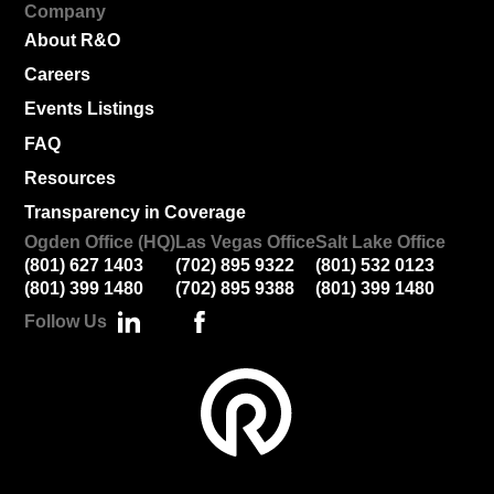
Company
About R&O
Careers
Events Listings
FAQ
Resources
Transparency in Coverage
Ogden Office (HQ)
Las Vegas Office
Salt Lake Office
(801) 627 1403
(702) 895 9322
(801) 532 0123
(801) 399 1480
(702) 895 9388
(801) 399 1480
Follow Us