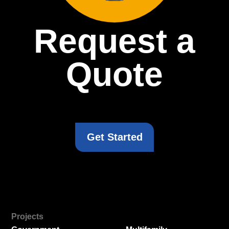
Request a
Quote
Get Started
Projects