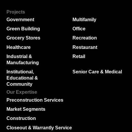
Projects
Government
Multifamily
Green Building
Office
Grocery Stores
Recreation
Healthcare
Restaurant
Industrial &
Retail
Manufacturing
Institutional,
Senior Care & Medical
Educational &
Community
Our Expertise
Preconstruction Services
Market Segments
Construction
Closeout & Warrantly Service