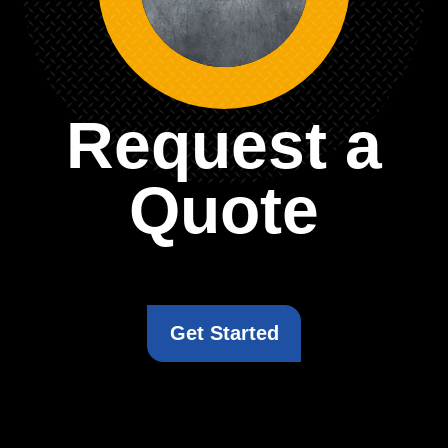
Request a
Quote
Get Started