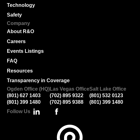
Technology
Safety
Company
About R&O
Careers
Events Listings
FAQ
Resources
Transparency in Coverage
Ogden Office (HQ)
Las Vegas Office
Salt Lake Office
(801) 627 1403
(702) 895 9322
(801) 532 0123
(801) 399 1480
(702) 895 9388
(801) 399 1480
Follow Us