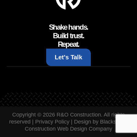
Shake hands.
Build trust.
Repeat.
Let's Talk
Copyright © 2026 R&O Construction. All rights
reserved |
Privacy Policy
|
Design by Blacksmith:
Construction Web Design Company