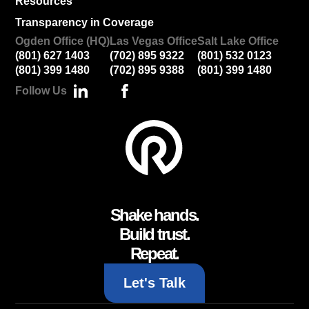
Resources
Transparency in Coverage
Ogden Office (HQ)
Las Vegas Office
Salt Lake Office
(801) 627 1403
(702) 895 9322
(801) 532 0123
(801) 399 1480
(702) 895 9388
(801) 399 1480
Follow Us
Shake hands.
Build trust.
Repeat.
Let's Talk