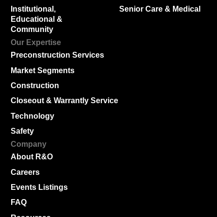
Institutional,
Senior Care & Medical
Educational &
Community
Our Expertise
Preconstruction Services
Market Segments
Construction
Closeout & Warrantly Service
Technology
Safety
Company
About R&O
Careers
Events Listings
FAQ