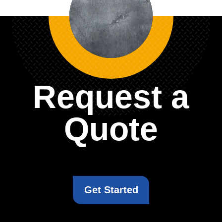
Request a
Quote
Get Started