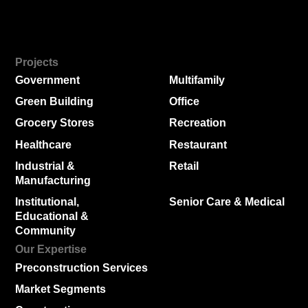
Projects
Government
Multifamily
Green Building
Office
Grocery Stores
Recreation
Healthcare
Restaurant
Industrial &
Retail
Manufacturing
Institutional,
Senior Care & Medical
Educational &
Community
Our Expertise
Preconstruction Services
Market Segments