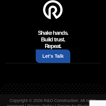
Shake hands.
Build trust.
Repeat.
Let's Talk
Copyright © 2026 R&O Construction. All rights
reserved |
Privacy Policy
|
Design by Blacksmith: