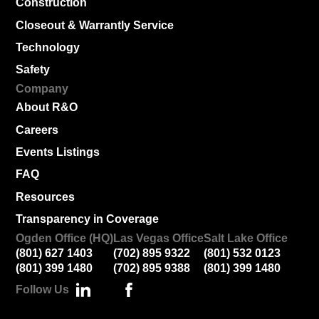
Construction
Closeout & Warrantly Service
Technology
Safety
Company
About R&O
Careers
Events Listings
FAQ
Resources
Transparency in Coverage
Ogden Office (HQ)
Las Vegas Office
Salt Lake Office
(801) 627 1403
(702) 895 9322
(801) 532 0123
(801) 399 1480
(702) 895 9388
(801) 399 1480
Follow Us