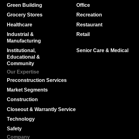
Green Building
Office
Grocery Stores
Recreation
Healthcare
Restaurant
Industrial &
Retail
Manufacturing
Institutional,
Senior Care & Medical
Educational &
Community
Our Expertise
Preconstruction Services
Market Segments
Construction
Closeout & Warrantly Service
Technology
Safety
Company