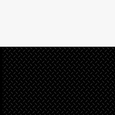
See All Projects