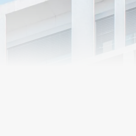
Market
Segments
R&O Construction
delivers its services
in a number of