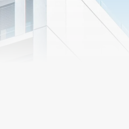
Preconstruction
Services