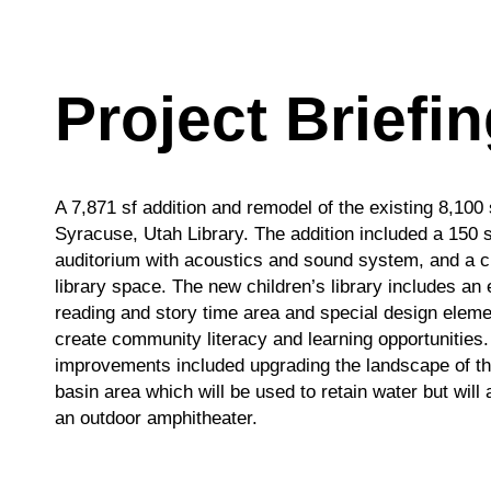
Total
Payment Method
Payment Method
Project Briefi
Credit/Debit Cards
Credit/Debit Cards
ACH Bank Transfer
ACH Bank Transfer
Payment Method
A 7,871 sf addition and remodel of the existing 8,100 
Credit/Debit Cards
Submit
Submit
Syracuse, Utah Library. The addition included a 150 
ACH Bank Transfer
auditorium with acoustics and sound system, and a c
Copyright © 2026 R&O Construction. All rights reserved
Copyright © 2026 R&O Construction. All rights reserved
library space. The new children’s library includes an 
Submit
reading and story time area and special design eleme
create community literacy and learning opportunities.
Copyright © 2026 R&O Construction. All rights reserved
improvements included upgrading the landscape of th
basin area which will be used to retain water but will 
Copyright © 2026 R&O Construction. All rights reserved
an outdoor amphitheater.