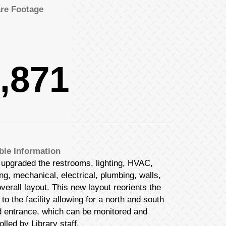
re Footage
Las Vegas Office
Phone:
(702) 895-9322
Fax:
(702) 895-9388
,871
Salt Lake Office
b Design Company
b Design Company
Phone:
(801) 532-0123
Fax:
(801) 399-1480
ble Information
upgraded the restrooms, lighting, HVAC,
b Design Company
ing, mechanical, electrical, plumbing, walls,
b Design Company
verall layout. This new layout reorients the
 to the facility allowing for a north and south
d entrance, which can be monitored and
olled by Library staff.