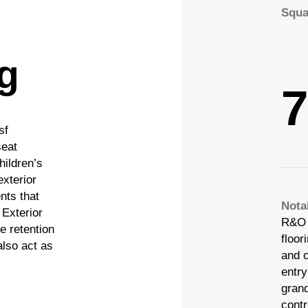
Squa
ng
7
sf
seat
hildren’s
 |
 |
Privacy Policy
Privacy Policy
|
|
Design by Blacksmith: Construction We
Design by Blacksmith: Construction We
exterior
nts that
Nota
 Exterior
R&O 
 |
Privacy Policy
|
Design by Blacksmith: Construction We
e retention
floor
also act as
 |
Privacy Policy
|
Design by Blacksmith: Construction We
and o
entry
gran
contr