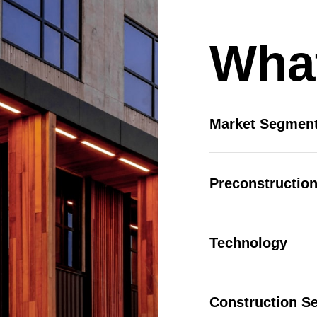
 |
Privacy Policy
|
Design by Blacksmith: Construction We
026 Charity Support (Gold Tier)
What
he Charity Support tiers are for those who would like to
upport the 2026 charities but are unable to join us for the
 Charities: Opportunity Village, S.A.F.E. House NV
nd Southern Nevada Trades High School No stock limit
Deselect
2025 Charity Support (Gold Tier) - $2,000.00
Market Segmen
vailable: 100
Preconstruction
026 Charity Support (Bronze Tier)
he Charity Support tiers are for those who would like to
upport the 2026 charities but are unable to join us for the
 Charities: Opportunity Village, S.A.F.E. House NV
Technology
nd Southern Nevada Trades High School.
Deselect
2025 Charity Support (Bronze Tier) - $500.00
vailable: 100
Construction Se