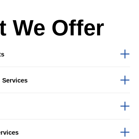
b Design Company
 We Offer
ts
 Services
rvices