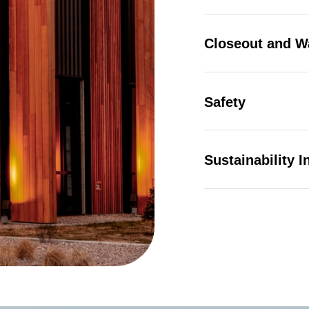
Closeout and W
 |
Privacy Policy
|
Design by Blacksmith: Construction We
Safety
Sustainability In