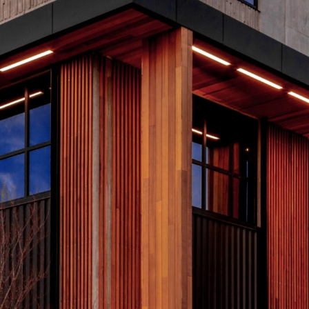
Copyright © 2026 R&O Construction. All rights reserved
Bounce (Golf Carts)
2
Tier 4 billing for all marketing and promotion (event banners,
T
event swag, social media, etc.) and 10x10’ booth space.
s
event. 2026
Deselect
Bounce (Golf Carts) - $2,000.00
a
Available: 1
A
2026 Charity Support (Silver Tier)
2
The Charity Support tiers are for those who would like to
T
support the 2026 charities but are unable to join us for the
s
event. 2026 Charities: Opportunity Village, S.A.F.E. House NV
event. 2026
and Southern Nevada Trades High School.
a
Deselect
2025 Charity Support (Silver Tier) - $1,000.00
Available: 100
A