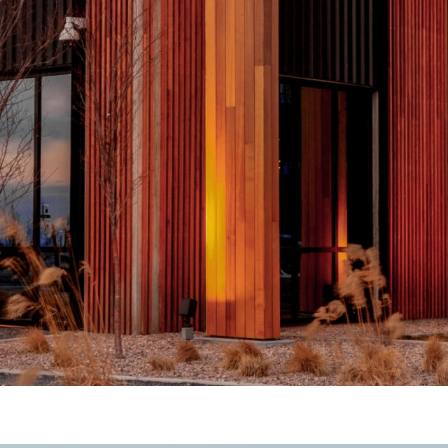
Total
Copyright © 2026 R&O Construction. All rights reserved