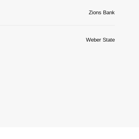
Zions Bank
Weber State