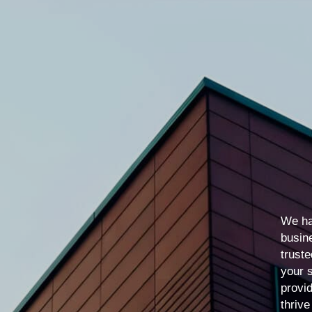
We ha
busin
truste
your 
provid
thrive