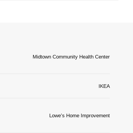
Midtown Community Health Center
IKEA
Lowe’s Home Improvement