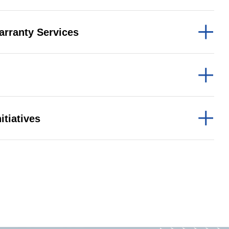
arranty Services
b Design Company
itiatives