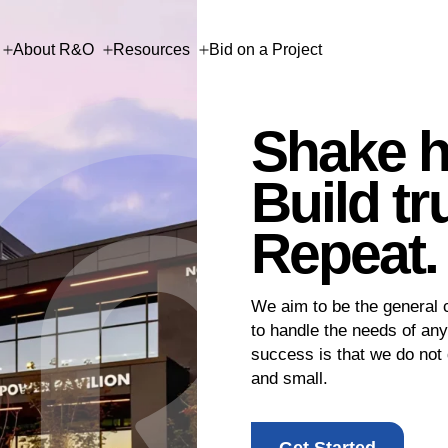
About R&O
Resources
Bid on a Project
 Work
e
onsor
onation
Shake h
Build tr
ion
ion
ion
Repeat.
Last Name
Last Name
Company
We aim to be the general c
2
2
Review
Review
to handle the needs of any
Last Name
success is that we do not 
and small.
Last Name
Last Name
Phone
Get Started