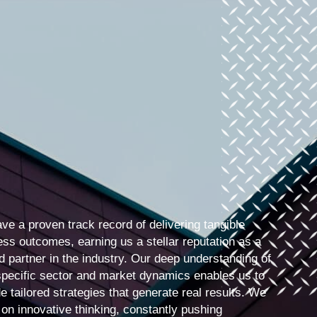
ve a proven track record of delivering tangible
ess outcomes, earning us a stellar reputation as a
d partner in the industry. Our deep understanding of
specific sector and market dynamics enables us to
e tailored strategies that generate real results. We
 on innovative thinking, constantly pushing