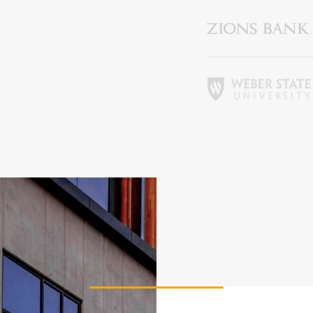
ier 3 billing for marketing, promotion and booth space.
vailable: 94
Deselect
Shirt Sponsor (The Pin) - $5,000.00
vailable: 1
2026 Charity Support (Bronze Tier) NO FOURSOME
affle (Carry) - $3,000.00
INCLUDED
he Charity Support tiers are for those who would like to
Deselect
Raffle (Carry) - $3,000.00
upport the 2026 charities but are unable to join us for the
event. 2026 Charities: American Cancer Society
Deselect
2026 Charity Support (Bronze Tier) - $500.00
vailable: 100
hip (Auction)
ier 3 billing for all marketing and promotion (event banners,
vent swag, social media, etc.) and 10x10’ booth space.
Deselect
Chip (Auction) - $4,000.00
vailable: 1