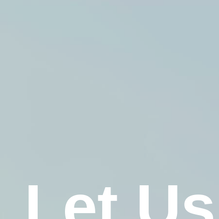
Let Us