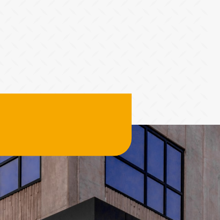
Tier 4 billing for marketing, promotion and booth space.
T
Deselect
Hole Sponsor - $2,000.00
A
Deselect
Driving Contest (The Fairway) - $2,000.00
Available: 2
Available: 1
A
2026 Charity Support (Silver Tier) NO FOURSOME
Hole Sponsor (Tee Box) - $1,000.00
R
INCLUDED
Tier 5 billing for all marketing, promotion and booth space.
The Charity Support tiers are for those who would like to
T
support the 2026 charities but are unable to join us for the
s
Deselect
Hole Sponsor (Tee Box) - $1,000.00
event. 2026 Charities: American Cancer Society
Available: 9
Deselect
2026 Charity Support (Silver Tier) - $1,000.00
Available: 100
A
Golf Ball Cannon (Dormie)
C
Tier 4 marketing content
T
e
Total
Deselect
Golf Ball Cannon (Dormie) - $2,500.00
Available: 1
A