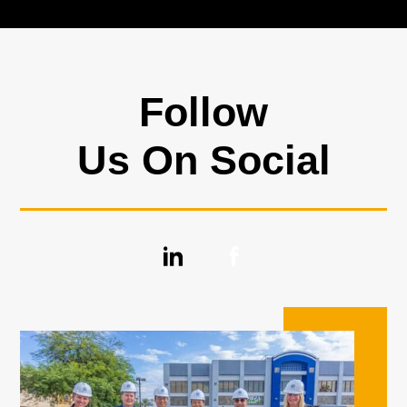
Follow
Us On Social