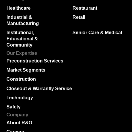
Healthcare
Restaurant
Industrial &
Retail
Manufacturing
Institutional,
Senior Care & Medical
Educational &
Community
Our Expertise
Preconstruction Services
Market Segments
Construction
Closeout & Warrantly Service
Technology
Safety
Company
About R&O
Careers