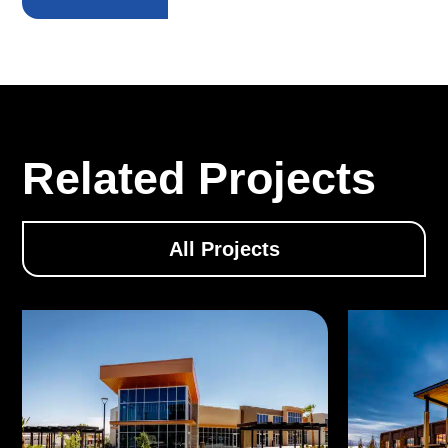
Related Projects
All Projects