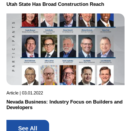
Utah State Has Broad Construction Reach
Article
03.01.2022
Nevada Business: Industry Focus on Builders and
Developers
See All