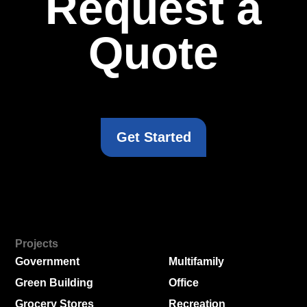
Request a
Quote
Get Started
Projects
Government
Multifamily
Green Building
Office
Grocery Stores
Recreation