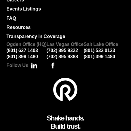
Events Listings
FAQ
Resources
Transparency in Coverage
Ogden Office (HQ)
Las Vegas Office
Salt Lake Office
(801) 627 1403
(702) 895 9322
(801) 532 0123
(801) 399 1480
(702) 895 9388
(801) 399 1480
Follow Us
Shake hands.
Build trust.