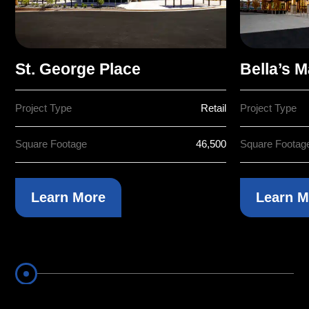
St. George Place
Bella’s M
Project Type
Retail
Project Type
Square Footage
46,500
Square Footag
Learn More
Learn M