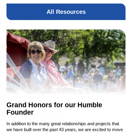
1 Club Side Drive
Henderson, NV
All Resources
7:00 AM – Registration/Breakfast
8:30 AM – Shotgun Start
2:00 PM – Awards Luncheon
Donation
Copyright © 2026 R&O Construction. All rights reserved
Grand Honors for our Humble
|
Privacy Policy
|
Design by Blacksmith: Construction
Web Design Company
Founder
In addition to the many great relationships and projects that
we have built over the past 43 years, we are excited to move