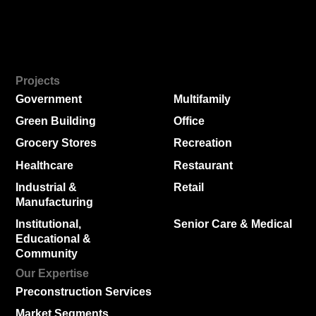
Projects
Government
Multifamily
Green Building
Office
Grocery Stores
Recreation
Healthcare
Restaurant
Industrial &
Retail
Manufacturing
Institutional,
Senior Care & Medical
Educational &
Community
Our Expertise
Preconstruction Services
Market Segments