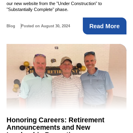
our new website from the "Under Construction" to
"Substantially Complete" phase.
Read More
Blog
Posted on August 30, 2024
Honoring Careers: Retirement
Announcements and New