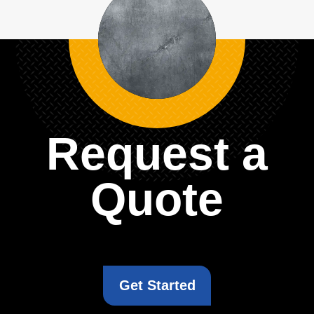
Request a
Quote
Get Started