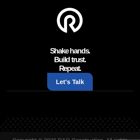
Shake hands.
Build trust.
Repeat.
Let's Talk