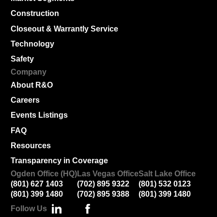
Construction
Closeout & Warrantly Service
Technology
Safety
Company
About R&O
Careers
Events Listings
FAQ
Resources
Transparency in Coverage
Ogden Office (HQ)
Las Vegas Office
Salt Lake Office
(801) 627 1403
(702) 895 9322
(801) 532 0123
(801) 399 1480
(702) 895 9388
(801) 399 1480
Follow Us