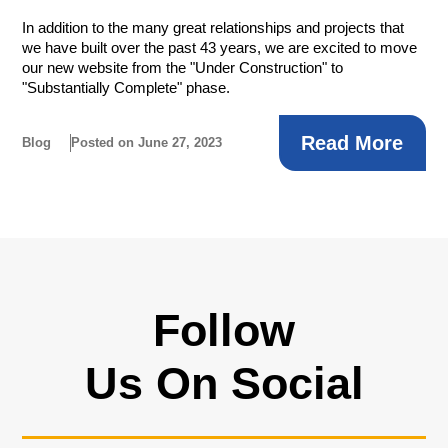
In addition to the many great relationships and projects that
we have built over the past 43 years, we are excited to move
our new website from the "Under Construction" to
"Substantially Complete" phase.
Read More
Blog
Posted on June 27, 2023
Follow
Us On Social