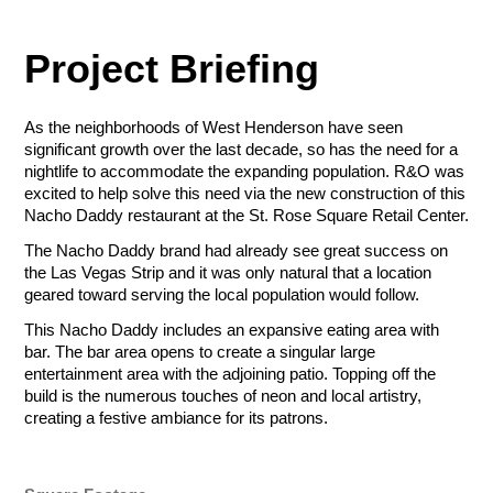
$50.00 - $1,000.00/e
ZIP Code
Amount
Project Briefing
Tournament Foursome
$50.00 - $1,000.00/e
Sponsorship Selection
All sponsorships include company logo placement for printed
As the neighborhoods of West Henderson have seen
Total
Let Us Go to
and digital materials (web, social media, event swag), in-event
Sponsorship Selection
significant growth over the last decade, so has the need for a
sponsorship acknowledgment, luncheon tickets and first right
nightlife to accommodate the expanding population. R&O was
All sponsorships include company logo placement for printed
of refusal for future tournaments. Additional perks can be
Total
Total
excited to help solve this need via the new construction of this
Work for You
and digital materials (web, social media, event swag), in-event
found in the level descriptions below.
Nacho Daddy restaurant at the St. Rose Square Retail Center.
sponsorship acknowledgment, luncheon tickets and first right
Payment Method
of refusal for future tournaments. Additional perks can be
The Nacho Daddy brand had already see great success on
Credit/Debit Cards
found in the level descriptions below.
Presenting (Ace) - $20,000
Gift (Gimmie) - $10,000.00
the Las Vegas Strip and it was only natural that a location
Payment Method
Payment Method
ACH Bank Transfer
Top billing for marketing and
Tier 2 billing for marketing and
geared toward serving the local population would follow.
Credit/Debit Cards
Credit/Debit Cards
promotion, on-stage charity
promotion, booth space, booth
Name
Company
Presenting - $6,000
Lunch - $3,500.00
This Nacho Daddy includes an expansive eating area with
check presentation, booth
attendant, reserved event
Submit
ACH Bank Transfer
ACH Bank Transfer
Company logo and branding
Company recognition on lunch
bar. The bar area opens to create a singular large
space, booth attendant,
luncheon table and
included on all signage
signage
entertainment area with the adjoining patio. Topping off the
reserved event luncheon table
complimentary tournament
Submit
Company recognition at lunch
Company name on all
build is the numerous touches of neon and local artistry,
Submit
and complimentary tournament
foursome.
R&O Construction
Three foursome in the
promotional materials
creating a festive ambiance for its patrons.
foursome.
Email
Phone
Deselect
Gift (Gimmie)
tournament
Sponsor may hang own banner
Charity Golf Tournament
Deselect
Presenting (Ace) -
in lunch area
Available: 1
Deselect
Presenting - $6,000
R&O Construction
$20,000
Ogden Charity Golf Tournament
May distribute promotional
October 19, 2026