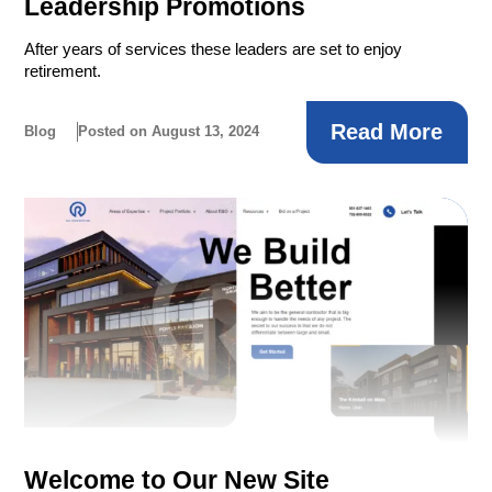
Leadership Promotions
After years of services these leaders are set to enjoy
retirement.
Read More
Blog
Posted on August 13, 2024
Welcome to Our New Site