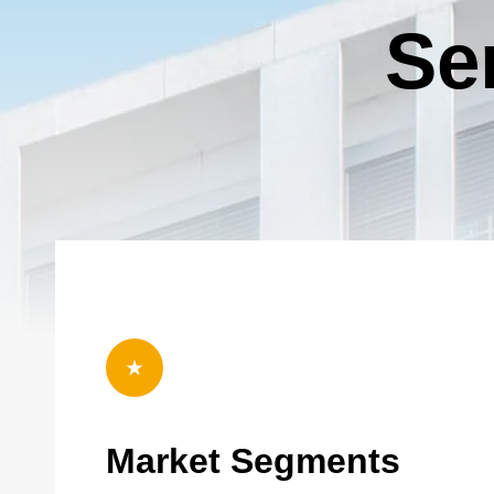
Copyright © 2026 R&O Construction. All rights reserved
Se
Bounce (Golf Carts)
2
Tier 4 billing for all marketing and promotion (event banners,
T
event swag, social media, etc.) and 10x10’ booth space.
s
event. 2026
Deselect
Bounce (Golf Carts) - $2,000.00
a
Available: 1
A
2026 Charity Support (Silver Tier)
2
The Charity Support tiers are for those who would like to
T
support the 2026 charities but are unable to join us for the
s
event. 2026 Charities: Opportunity Village, S.A.F.E. House NV
event. 2026
and Southern Nevada Trades High School.
a
Deselect
2025 Charity Support (Silver Tier) - $1,000.00
Market Segments
Available: 100
A