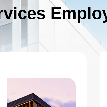
 |
Privacy Policy
|
Design by Blacksmith: Construction We
rvices Emplo
026 Charity Support (Gold Tier)
he Charity Support tiers are for those who would like to
upport the 2026 charities but are unable to join us for the
 Charities: Opportunity Village, S.A.F.E. House NV
nd Southern Nevada Trades High School No stock limit
Deselect
2025 Charity Support (Gold Tier) - $2,000.00
vailable: 100
026 Charity Support (Bronze Tier)
he Charity Support tiers are for those who would like to
upport the 2026 charities but are unable to join us for the
 Charities: Opportunity Village, S.A.F.E. House NV
nd Southern Nevada Trades High School.
Deselect
2025 Charity Support (Bronze Tier) - $500.00
vailable: 100