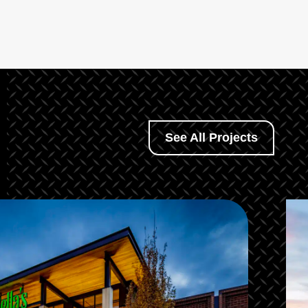
See All Projects