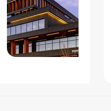
 |
Privacy Policy
|
Design by Blacksmith: Construction We