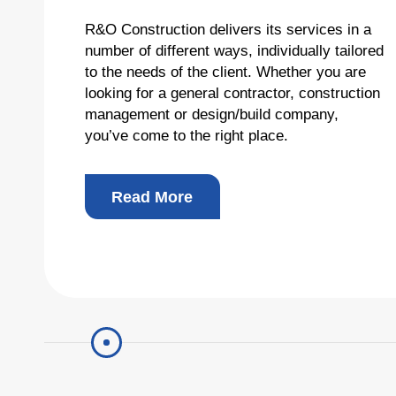
R&O Construction delivers its services in a
Total
number of different ways, individually tailored
to the needs of the client. Whether you are
looking for a general contractor, construction
Copyright © 2026 R&O Construction. All rights reserved
management or design/build company,
you’ve come to the right place.
Read More