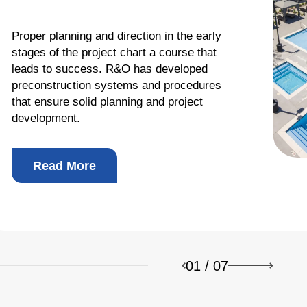
Proper planning and direction in the early
stages of the project chart a course that
leads to success. R&O has developed
preconstruction systems and procedures
b Design Company
that ensure solid planning and project
development.
Read More
01
/
07