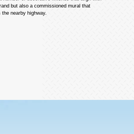
brand but also a commissioned mural that
s the nearby highway.