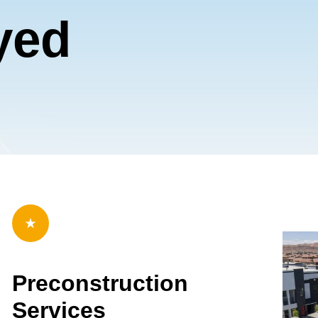
b Design Company
yed
Preconstruction
Services