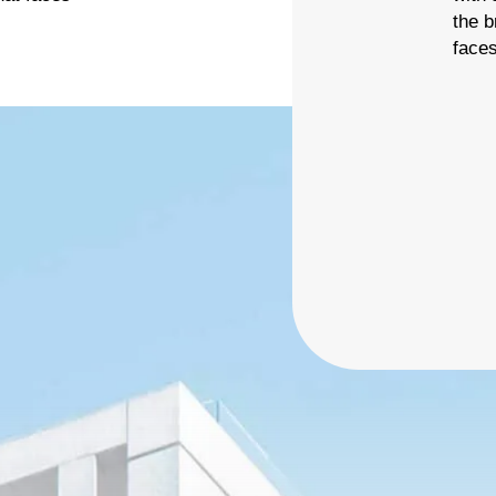
ier 3 billing for marketing, promotion and booth space.
the 
vailable: 94
face
Deselect
Shirt Sponsor (The Pin) - $5,000.00
vailable: 1
2026 Charity Support (Bronze Tier) NO FOURSOME
affle (Carry) - $3,000.00
INCLUDED
he Charity Support tiers are for those who would like to
Deselect
Raffle (Carry) - $3,000.00
upport the 2026 charities but are unable to join us for the
event. 2026 Charities: American Cancer Society
Deselect
2026 Charity Support (Bronze Tier) - $500.00
vailable: 100
hip (Auction)
ier 3 billing for all marketing and promotion (event banners,
vent swag, social media, etc.) and 10x10’ booth space.
Deselect
Chip (Auction) - $4,000.00
vailable: 1