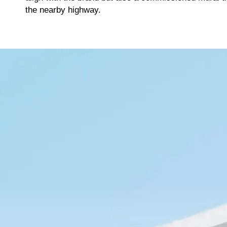
Tier 4 billing for marketing, promotion and booth space.
T
the nearby highway.
Deselect
Hole Sponsor - $2,000.00
A
Deselect
Driving Contest (The Fairway) - $2,000.00
Available: 2
Available: 1
A
2026 Charity Support (Silver Tier) NO FOURSOME
Hole Sponsor (Tee Box) - $1,000.00
R
INCLUDED
Tier 5 billing for all marketing, promotion and booth space.
The Charity Support tiers are for those who would like to
T
support the 2026 charities but are unable to join us for the
s
Deselect
Hole Sponsor (Tee Box) - $1,000.00
event. 2026 Charities: American Cancer Society
Available: 9
Deselect
2026 Charity Support (Silver Tier) - $1,000.00
Available: 100
A
Golf Ball Cannon (Dormie)
C
Tier 4 marketing content
T
e
Total
Deselect
Golf Ball Cannon (Dormie) - $2,500.00
Available: 1
A