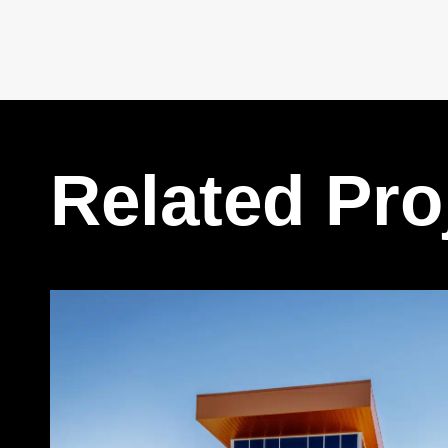
Related Pro