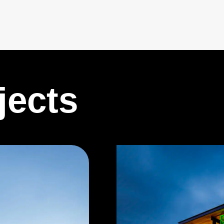
jects