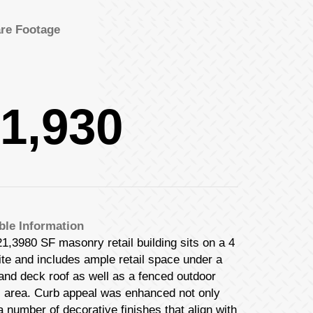
re Footage
1,930
ble Information
1,3980 SF masonry retail building sits on a 4
te and includes ample retail space under a
 and deck roof as well as a fenced outdoor
s area. Curb appeal was enhanced not only
a number of decorative finishes that align with