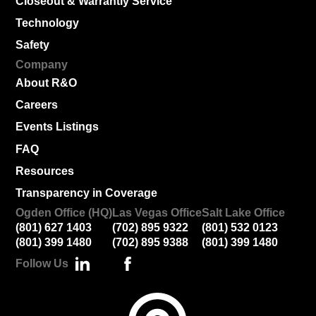
Closeout & Warrantly Service
Technology
Safety
Company
About R&O
Careers
Events Listings
FAQ
Resources
Transparency in Coverage
Ogden Office (HQ)
Las Vegas Office
Salt Lake Office
(801) 627 1403
(702) 895 9322
(801) 532 0123
(801) 399 1480
(702) 895 9388
(801) 399 1480
Follow Us