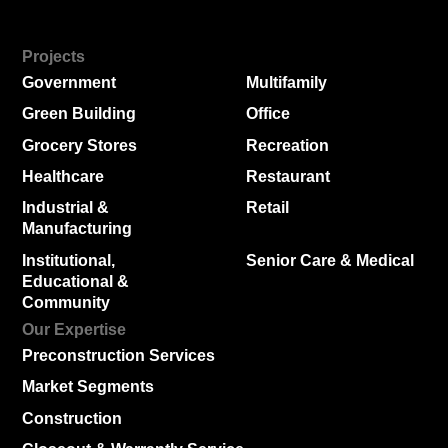
Projects
Government
Multifamily
Green Building
Office
Grocery Stores
Recreation
Healthcare
Restaurant
Industrial &
Retail
Manufacturing
Institutional,
Senior Care & Medical
Educational &
Community
Our Expertise
Preconstruction Services
Market Segments
Construction