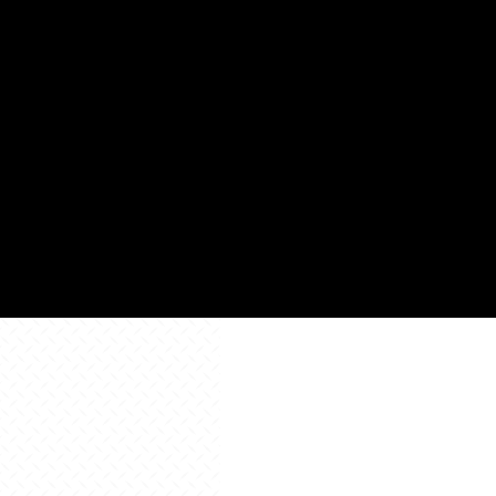
Square
88,8
Footage
Learn
Learn
More
Learn
More
More
All Resources