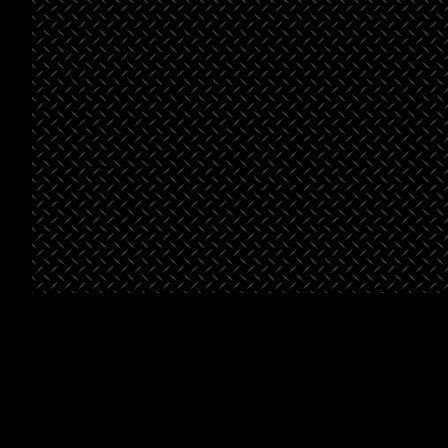
See All Projects
St. George
Bella’s
Beals-
Place
Market
Henderson
Pointe
Project Type
Retail
Project
Grocery
Type
Project
Multifami
Type
Square
46,500
Footage
Square
46,500
Footage