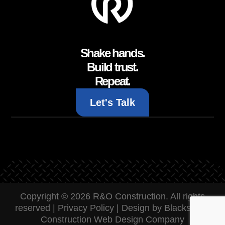
Shake hands.
Build trust.
Repeat.
Let's Talk
Copyright © 2026 R&O Construction. All rights
reserved |
Privacy Policy
|
Design by Blacksmith:
Construction Web Design Company