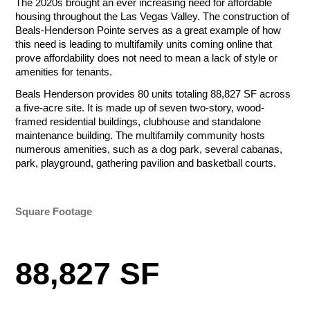
The 2020s brought an ever increasing need for affordable
Tournament Foursome
Amount
housing throughout the Las Vegas Valley. The construction of
Beals-Henderson Pointe serves as a great example of how
$50.00 - $1,000.00/e
this need is leading to multifamily units coming online that
prove affordability does not need to mean a lack of style or
Total
amenities for tenants.
Total
Let Us Go to
Beals Henderson provides 80 units totaling 88,827 SF across
Total
a five-acre site. It is made up of seven two-story, wood-
framed residential buildings, clubhouse and standalone
Work for You
Payment Method
maintenance building. The multifamily community hosts
Credit/Debit Cards
numerous amenities, such as a dog park, several cabanas,
Payment Method
Payment Method
ACH Bank Transfer
park, playground, gathering pavilion and basketball courts.
Credit/Debit Cards
Credit/Debit Cards
Name
Company
ACH Bank Transfer
Submit
ACH Bank Transfer
Square Footage
Submit
Submit
R&O Construction
Email
Phone
88,827 SF
Charity Golf Tournament
R&O Construction
Ogden Charity Golf Tournament
October 19, 2026
Charity Golf Tournament
August 17, 2026