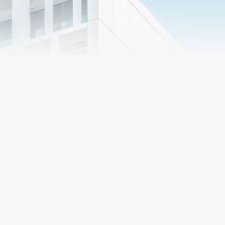
Market
Segments
Preconstruction
R&O Construction
Services
delivers its services in
a number of different
ways, individually
Proper planning and
tailored to the needs
direction in the early stages
of the client. Whether
of the project chart a course
you are looking for a
that leads to success. R&O
general contractor,
has developed
construction