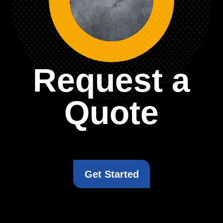
Request a
Quote
Get Started