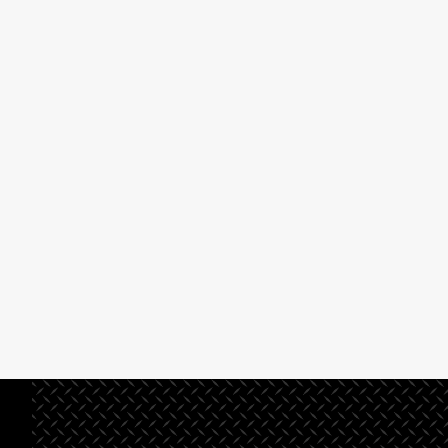
preconstruction systems
management or
and procedures that ensure
design/build company,
solid planning and project
you’ve come to the
development.
right place.
Read More
Read
More