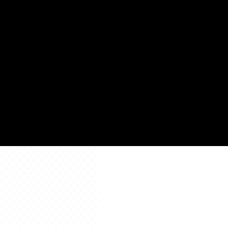
Square
88,8
Footage
Learn
Learn
More
Learn
More
More
All Resources