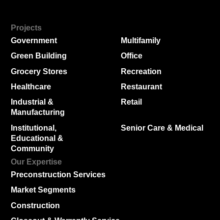
Projects
Government
Multifamily
Green Building
Office
Grocery Stores
Recreation
Healthcare
Restaurant
Industrial &
Retail
Manufacturing
Institutional,
Senior Care & Medical
Educational &
Community
Our Expertise
Preconstruction Services
Market Segments
Construction