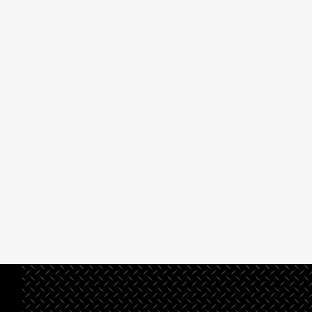
preconstruction systems
management or
and procedures that ensure
design/build company,
solid planning and project
you’ve come to the
development.
right place.
Read More
Read
More