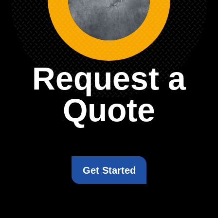
Request a
Quote
Get Started