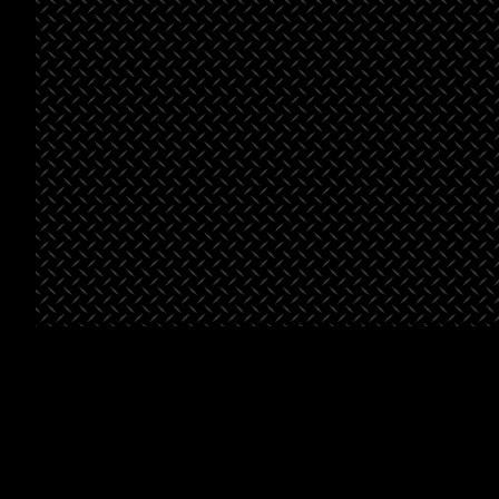
See All Projects
St. George
Bella’s
Beals-
Place
Market
Henderson
Pointe
Project Type
Retail
Project
Grocery
Type
Project
Multifami
Type
Square
46,500
Footage
Square
46,500
Footage