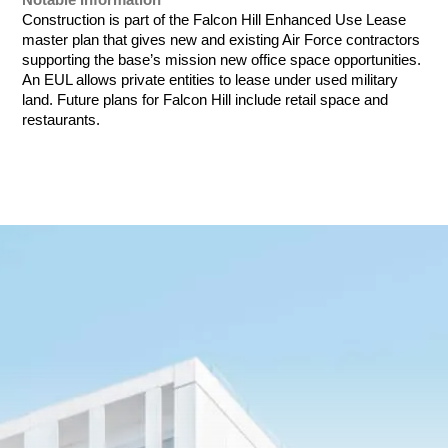
Notable Information
Scope
Project Location
October 19, 2026
Construction is part of the Falcon Hill Enhanced Use Lease
Anthem Country Club
master plan that gives new and existing Air Force contractors
1 Club Side Drive
supporting the base’s mission new office space opportunities.
Henderson, NV
An EUL allows private entities to lease under used military
Copyright © 2026 R&O Construction. All rights reserved
Date
Message
land. Future plans for Falcon Hill include retail space and
Copyright © 2026 R&O Construction. All rights reserved
|
Privacy Policy
|
Design by Blacksmith: Construction
restaurants.
|
Privacy Policy
Web Design Company
|
Design by Blacksmith: Construction
7:00 AM – Registration/Breakfast
Web Design Company
8:30 AM – Shotgun Start
2:00 PM – Awards Luncheon
Submit
Copyright © 2026 R&O Construction. All rights reserved
Copyright © 2026 R&O Construction. All rights reserved
|
Privacy Policy
|
Design by Blacksmith: Construction
|
Privacy Policy
|
Design by Blacksmith: Construction
Web Design Company
Web Design Company