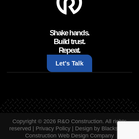
Shake hands.
Build trust.
Repeat.
Let's Talk
Copyright © 2026 R&O Construction. All rights
reserved |
Privacy Policy
|
Design by Blacksmith:
Construction Web Design Company