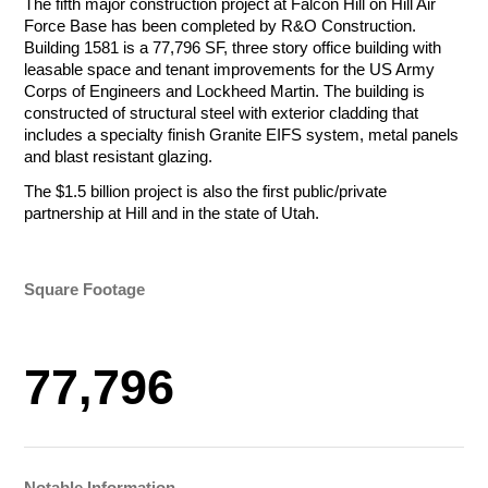
The fifth major construction project at Falcon Hill on Hill Air
Tournament Foursome
Amount
Force Base has been completed by R&O Construction.
Building 1581 is a 77,796 SF, three story office building with
$50.00 - $1,000.00/e
leasable space and tenant improvements for the US Army
Corps of Engineers and Lockheed Martin. The building is
Total
constructed of structural steel with exterior cladding that
includes a specialty finish Granite EIFS system, metal panels
Total
Let Us Go to
Total
and blast resistant glazing.
The $1.5 billion project is also the first public/private
Work for You
Payment Method
partnership at Hill and in the state of Utah.
Credit/Debit Cards
Payment Method
Payment Method
ACH Bank Transfer
Credit/Debit Cards
Credit/Debit Cards
Square Footage
Name
Company
ACH Bank Transfer
Submit
ACH Bank Transfer
Submit
Submit
77,796
R&O Construction
Email
Phone
Charity Golf Tournament
R&O Construction
Ogden Charity Golf Tournament
October 19, 2026
Charity Golf Tournament
August 17, 2026