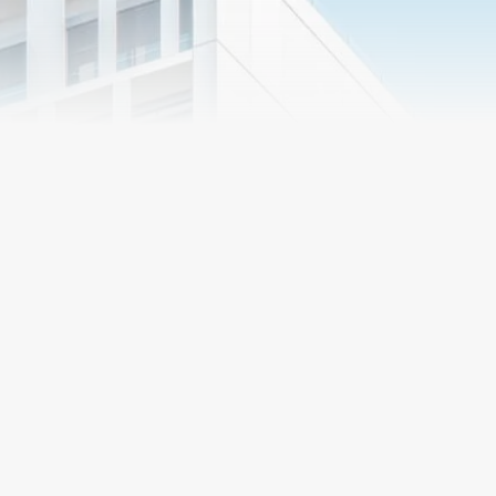
Market
Segments
Preconstruction
R&O Construction
Services
delivers its services in
a number of different
ways, individually
Proper planning and
tailored to the needs
direction in the early stages
of the client. Whether
of the project chart a course
you are looking for a
that leads to success. R&O
general contractor,
has developed
construction