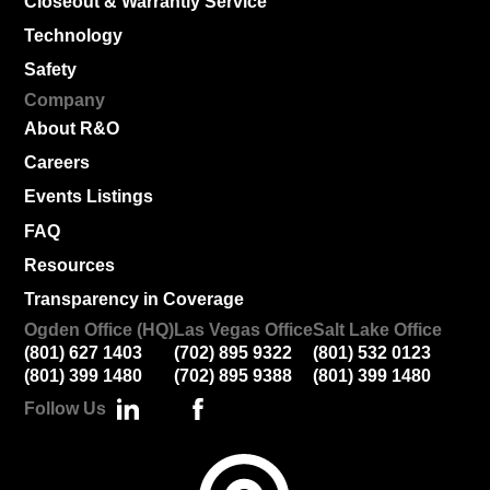
Closeout & Warrantly Service
Technology
Safety
Company
About R&O
Careers
Events Listings
FAQ
Resources
Transparency in Coverage
Ogden Office (HQ)
Las Vegas Office
Salt Lake Office
(801) 627 1403
(702) 895 9322
(801) 532 0123
(801) 399 1480
(702) 895 9388
(801) 399 1480
Follow Us