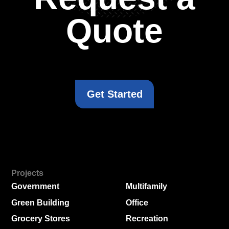
Quote
Get Started
Projects
Government
Multifamily
Green Building
Office
Grocery Stores
Recreation