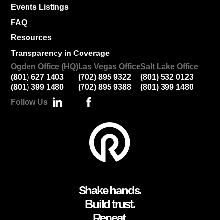
Events Listings
FAQ
Resources
Transparency in Coverage
Ogden Office (HQ)
Las Vegas Office
Salt Lake Office
(801) 627 1403
(702) 895 9322
(801) 532 0123
(801) 399 1480
(702) 895 9388
(801) 399 1480
Follow Us
Shake hands.
Build trust.
Repeat.