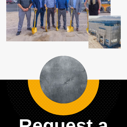
Request a