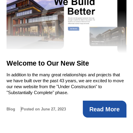
Welcome to Our New Site
In addition to the many great relationships and projects that
we have built over the past 43 years, we are excited to move
our new website from the "Under Construction" to
"Substantially Complete" phase.
Read More
Blog
Posted on June 27, 2023