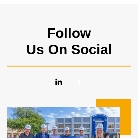
Follow
Us On Social