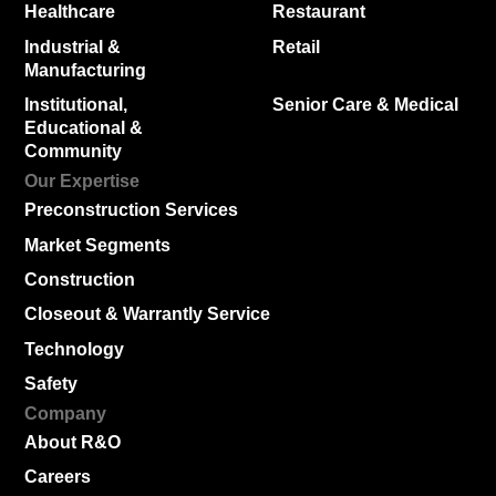
Healthcare
Restaurant
Industrial &
Retail
Manufacturing
Institutional,
Senior Care & Medical
Educational &
Community
Our Expertise
Preconstruction Services
Market Segments
Construction
Closeout & Warrantly Service
Technology
Safety
Company
About R&O
Careers