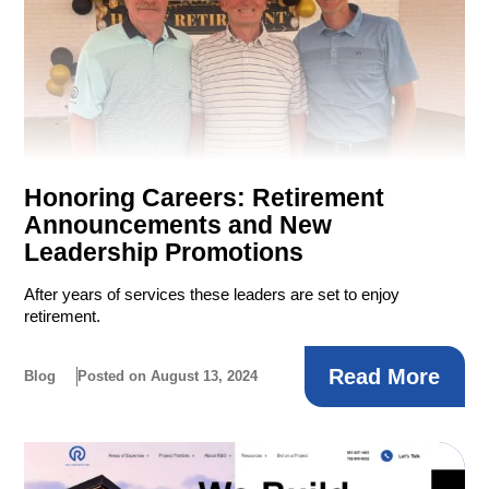
Honoring Careers: Retirement
Announcements and New
Leadership Promotions
After years of services these leaders are set to enjoy
retirement.
Read More
Blog
Posted on August 13, 2024