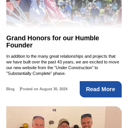
Grand Honors for our Humble
Founder
In addition to the many great relationships and projects that
we have built over the past 43 years, we are excited to move
our new website from the "Under Construction" to
"Substantially Complete" phase.
Read More
Blog
Posted on August 30, 2024