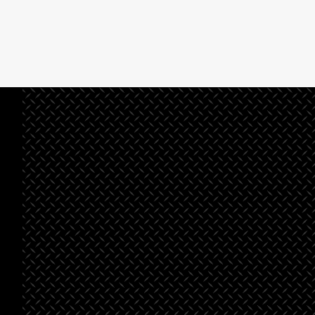
See All Projects