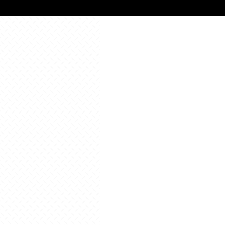
All Resources