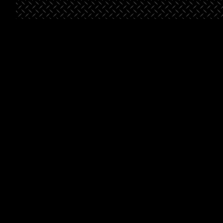
St. George
Bella’s
Beals-
Place
Market
Henderson
Pointe
Project Type
Retail
Project
Grocery
Type
Project
Multifami
Type
Square
46,500
Footage
Square
46,500
Footage
Square
88,8
Footage
Learn
Learn
More
Learn
More
More