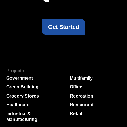
Get Started
Projects
Government
Multifamily
Green Building
Office
Grocery Stores
Recreation
Healthcare
Restaurant
Industrial &
Retail
Manufacturing