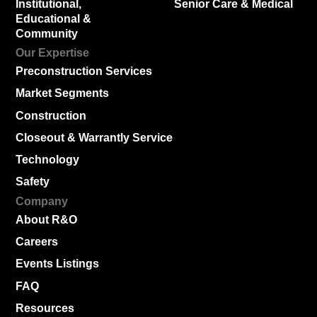
Institutional,
Senior Care & Medical
Educational &
Community
Our Expertise
Preconstruction Services
Market Segments
Construction
Closeout & Warrantly Service
Technology
Safety
Company
About R&O
Careers
Events Listings
FAQ
Resources