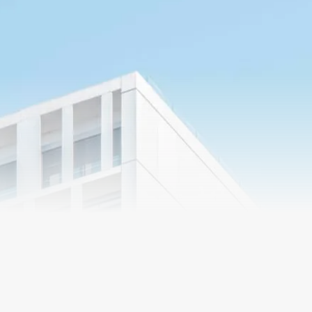
Market
Segments