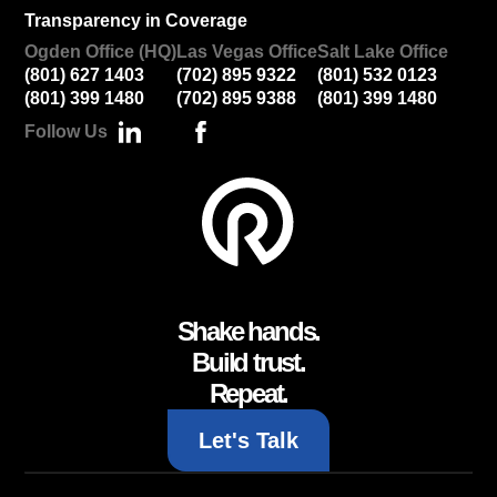
Transparency in Coverage
Ogden Office (HQ)
Las Vegas Office
Salt Lake Office
(801) 627 1403
(702) 895 9322
(801) 532 0123
(801) 399 1480
(702) 895 9388
(801) 399 1480
Follow Us
Shake hands.
Build trust.
Repeat.
Let's Talk