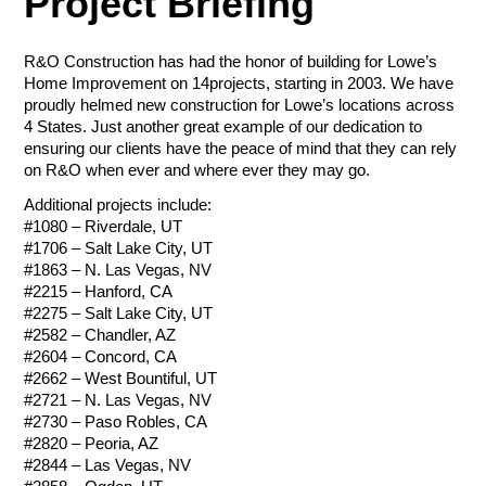
Project Briefing
Tournament Foursome
Amount
$50.00 - $1,000.00/e
R&O Construction has had the honor of building for Lowe’s
Home Improvement on 14projects, starting in 2003. We have
Total
proudly helmed new construction for Lowe’s locations across
4 States. Just another great example of our dedication to
Total
Let Us Go to
ensuring our clients have the peace of mind that they can rely
Total
on R&O when ever and where ever they may go.
Work for You
Payment Method
Additional projects include:
Credit/Debit Cards
#1080 – Riverdale, UT
Payment Method
#1706 – Salt Lake City, UT
Payment Method
ACH Bank Transfer
Credit/Debit Cards
#1863 – N. Las Vegas, NV
Credit/Debit Cards
#2215 – Hanford, CA
Name
Company
ACH Bank Transfer
Submit
ACH Bank Transfer
#2275 – Salt Lake City, UT
#2582 – Chandler, AZ
Submit
#2604 – Concord, CA
Submit
#2662 – West Bountiful, UT
R&O Construction
Email
Phone
#2721 – N. Las Vegas, NV
Charity Golf Tournament
#2730 – Paso Robles, CA
R&O Construction
Ogden Charity Golf Tournament
#2820 – Peoria, AZ
October 19, 2026
Charity Golf Tournament
#2844 – Las Vegas, NV
August 17, 2026