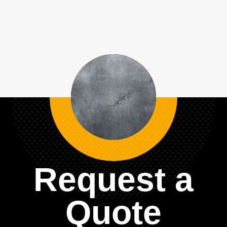
Request a
Quote