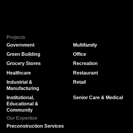
Projects
Government
Multifamily
Green Building
Office
Grocery Stores
Recreation
Healthcare
Restaurant
Industrial &
Retail
Manufacturing
Institutional,
Senior Care & Medical
Educational &
Community
Our Expertise
Preconstruction Services