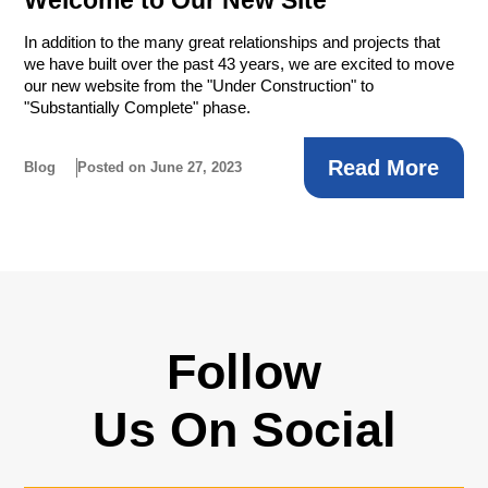
In addition to the many great relationships and projects that
we have built over the past 43 years, we are excited to move
our new website from the "Under Construction" to
"Substantially Complete" phase.
Read More
Blog
Posted on June 27, 2023
Follow
Us On Social