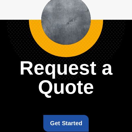
Request a
Quote
Get Started