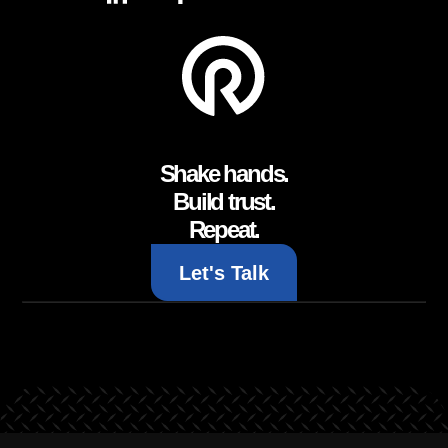
Shake hands.
Build trust.
Repeat.
Let's Talk