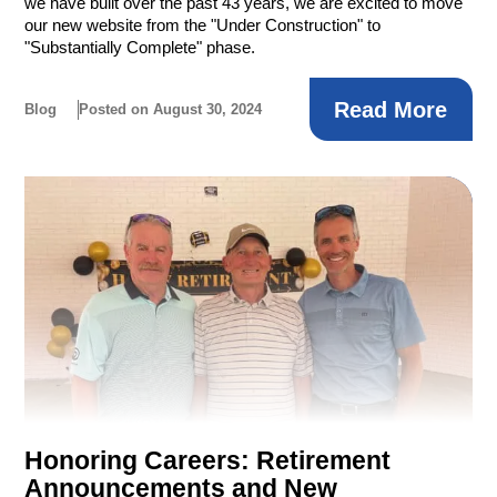
we have built over the past 43 years, we are excited to move
our new website from the "Under Construction" to
"Substantially Complete" phase.
Read More
Blog
Posted on August 30, 2024
Honoring Careers: Retirement
Announcements and New