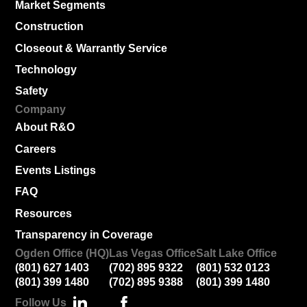
Market Segments
Construction
Closeout & Warrantly Service
Technology
Safety
Company
About R&O
Careers
Events Listings
FAQ
Resources
Transparency in Coverage
Ogden Office (HQ)
Las Vegas Office
Salt Lake Office
(801) 627 1403
(702) 895 9322
(801) 532 0123
(801) 399 1480
(702) 895 9388
(801) 399 1480
Follow Us