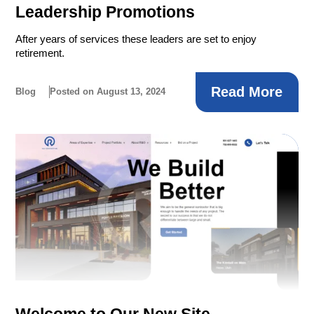
Leadership Promotions
After years of services these leaders are set to enjoy
retirement.
Read More
Blog
Posted on August 13, 2024
Welcome to Our New Site