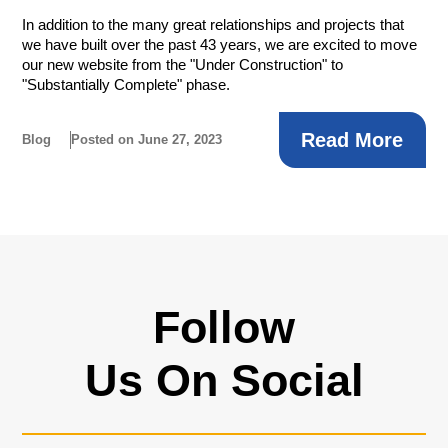
In addition to the many great relationships and projects that
we have built over the past 43 years, we are excited to move
our new website from the "Under Construction" to
"Substantially Complete" phase.
Read More
Blog
Posted on June 27, 2023
Follow
Us On Social