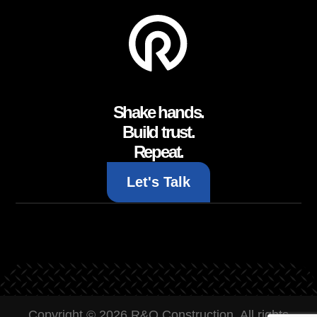
Shake hands.
Build trust.
Repeat.
Let's Talk
Copyright © 2026 R&O Construction. All rights