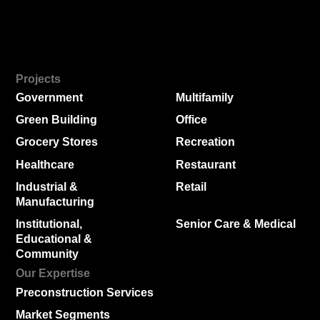
Projects
Government
Multifamily
Green Building
Office
Grocery Stores
Recreation
Healthcare
Restaurant
Industrial &
Retail
Manufacturing
Institutional,
Senior Care & Medical
Educational &
Community
Our Expertise
Preconstruction Services
Market Segments