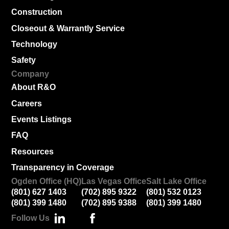
Construction
Closeout & Warrantly Service
Technology
Safety
Company
About R&O
Careers
Events Listings
FAQ
Resources
Transparency in Coverage
Ogden Office (HQ)
Las Vegas Office
Salt Lake Office
(801) 627 1403
(702) 895 9322
(801) 532 0123
(801) 399 1480
(702) 895 9388
(801) 399 1480
Follow Us