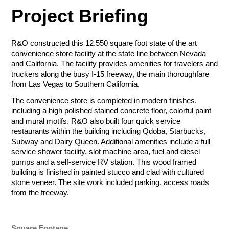
$50.00 - $1,000.00/e
Project Briefing
ZIP Code
Amount
Tournament Foursome
$50.00 - $1,000.00/e
Sponsorship Selection
R&O constructed this 12,550 square foot state of the art
convenience store facility at the state line between Nevada
All sponsorships include company logo placement for printed
Total
and California. The facility provides amenities for travelers and
Let Us Go to
and digital materials (web, social media, event swag), in-event
Sponsorship Selection
truckers along the busy I-15 freeway, the main thoroughfare
sponsorship acknowledgment, luncheon tickets and first right
All sponsorships include company logo placement for printed
from Las Vegas to Southern California.
of refusal for future tournaments. Additional perks can be
Total
Total
Work for You
and digital materials (web, social media, event swag), in-event
found in the level descriptions below.
The convenience store is completed in modern finishes,
sponsorship acknowledgment, luncheon tickets and first right
Payment Method
including a high polished stained concrete floor, colorful paint
of refusal for future tournaments. Additional perks can be
Credit/Debit Cards
and mural motifs. R&O also built four quick service
found in the level descriptions below.
Presenting (Ace) - $20,000
Gift (Gimmie) - $10,000.00
Payment Method
restaurants within the building including Qdoba, Starbucks,
Payment Method
ACH Bank Transfer
Top billing for marketing and
Tier 2 billing for marketing and
Subway and Dairy Queen. Additional amenities include a full
Credit/Debit Cards
Credit/Debit Cards
promotion, on-stage charity
promotion, booth space, booth
Name
Company
service shower facility, slot machine area, fuel and diesel
Presenting - $6,000
Lunch - $3,500.00
check presentation, booth
attendant, reserved event
Submit
ACH Bank Transfer
ACH Bank Transfer
pumps and a self-service RV station. This wood framed
Company logo and branding
Company recognition on lunch
space, booth attendant,
luncheon table and
building is finished in painted stucco and clad with cultured
included on all signage
signage
reserved event luncheon table
complimentary tournament
stone veneer. The site work included parking, access roads
Submit
Company recognition at lunch
Company name on all
Submit
and complimentary tournament
foursome.
from the freeway.
R&O Construction
Three foursome in the
promotional materials
foursome.
Email
Phone
Deselect
Gift (Gimmie)
tournament
Sponsor may hang own banner
Charity Golf Tournament
Deselect
Presenting (Ace) -
in lunch area
Available: 1
Deselect
Presenting - $6,000
R&O Construction
$20,000
Ogden Charity Golf Tournament
May distribute promotional
October 19, 2026
Square Footage