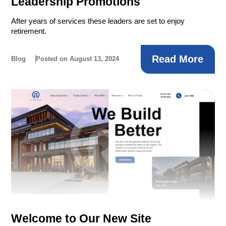
Leadership Promotions
After years of services these leaders are set to enjoy
retirement.
Read More
Blog
Posted on August 13, 2024
Welcome to Our New Site