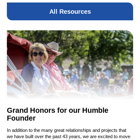
1 Club Side Drive
Henderson, NV
All Resources
7:00 AM – Registration/Breakfast
8:30 AM – Shotgun Start
2:00 PM – Awards Luncheon
Donation
Copyright © 2026 R&O Construction. All rights reserved
Grand Honors for our Humble
|
Privacy Policy
|
Design by Blacksmith: Construction
Web Design Company
Founder
In addition to the many great relationships and projects that
we have built over the past 43 years, we are excited to move