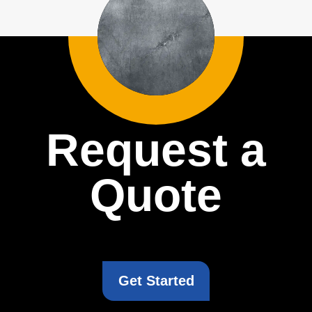
Request a
Quote
Get Started