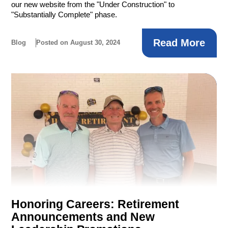
our new website from the "Under Construction" to
"Substantially Complete" phase.
Read More
Blog
Posted on August 30, 2024
Honoring Careers: Retirement
Announcements and New