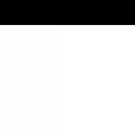
All Resources