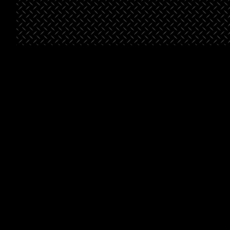
St. George
Bella’s
Beals-
Place
Market
Henderson
Pointe
Project Type
Retail
Project
Grocery
Type
Project
Multifami
Type
Square
46,500
Footage
Square
46,500
Footage
Square
88,8
Footage
Learn
Learn
More
Learn
More
More