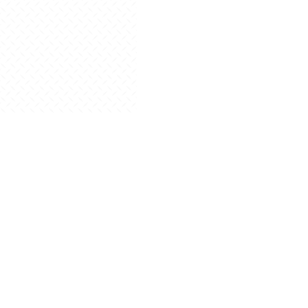
Read More
Blog
Posted on August 30, 2024