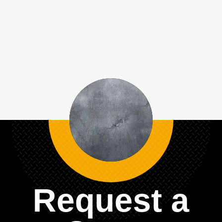
Request a