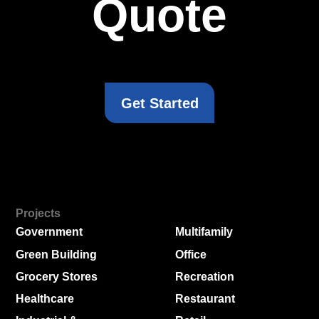
Quote
Get Started
Projects
Government
Multifamily
Green Building
Office
Grocery Stores
Recreation
Healthcare
Restaurant