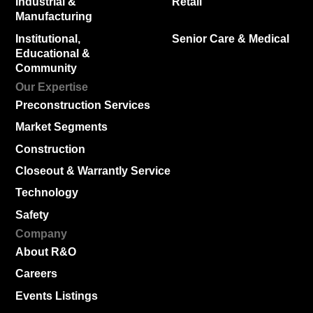
Industrial &
Retail
Manufacturing
Institutional,
Senior Care & Medical
Educational &
Community
Our Expertise
Preconstruction Services
Market Segments
Construction
Closeout & Warrantly Service
Technology
Safety
Company
About R&O
Careers
Events Listings