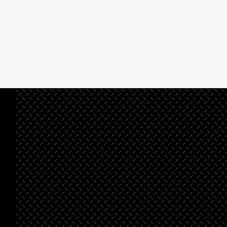
See All Projects