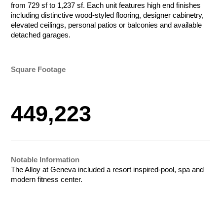
from 729 sf to 1,237 sf. Each unit features high end finishes
Tournament Foursome
Amount
including distinctive wood-styled flooring, designer cabinetry,
$50.00 - $1,000.00/e
elevated ceilings, personal patios or balconies and available
detached garages.
Total
Total
Let Us Go to
Total
Square Footage
Work for You
Payment Method
Credit/Debit Cards
449,223
Payment Method
Payment Method
ACH Bank Transfer
Credit/Debit Cards
Credit/Debit Cards
Name
Company
ACH Bank Transfer
Submit
ACH Bank Transfer
Submit
Notable Information
Submit
The Alloy at Geneva included a resort inspired-pool, spa and
R&O Construction
modern fitness center.
Email
Phone
Charity Golf Tournament
R&O Construction
Ogden Charity Golf Tournament
October 19, 2026
Charity Golf Tournament
August 17, 2026