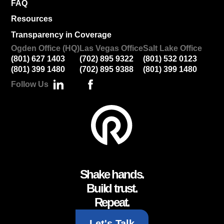
FAQ
Resources
Transparency in Coverage
Ogden Office (HQ)
Las Vegas Office
Salt Lake Office
(801) 627 1403
(702) 895 9322
(801) 532 0123
(801) 399 1480
(702) 895 9388
(801) 399 1480
Follow Us
Shake hands.
Build trust.
Repeat.
Let's Talk