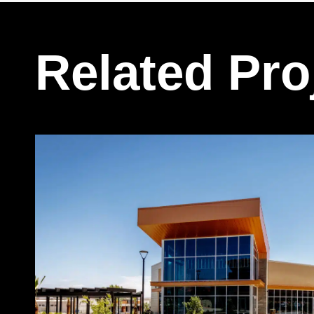
Related Pro