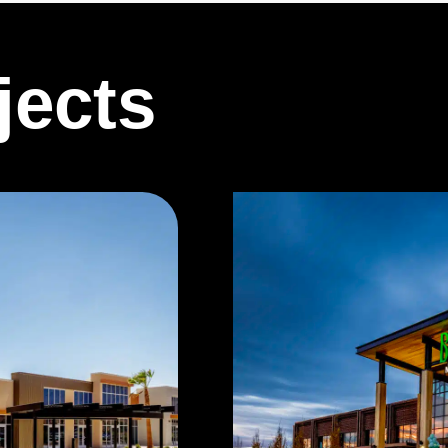
jects