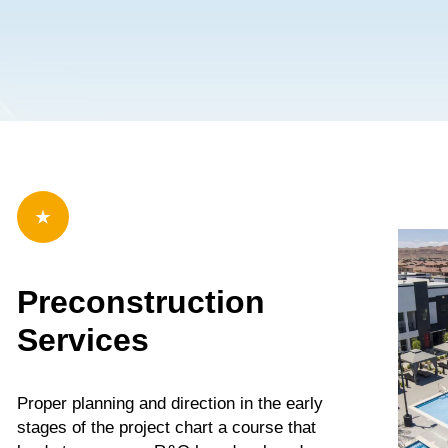
b Design Company
Preconstruction
Services
Proper planning and direction in the early
stages of the project chart a course that