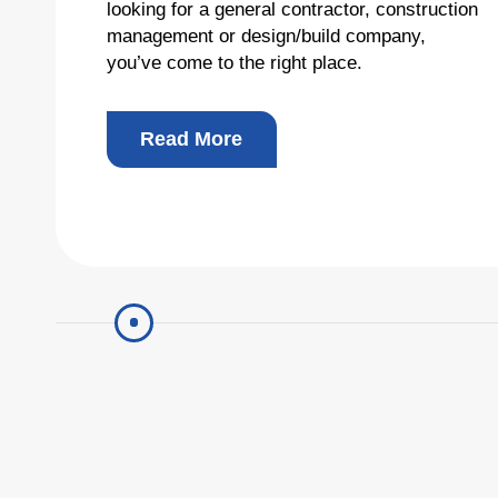
looking for a general contractor, construction
management or design/build company,
Total
you’ve come to the right place.
Read More
Copyright © 2026 R&O Construction. All rights reserved