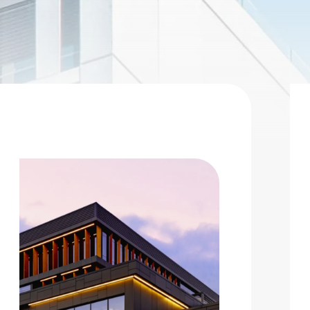
 |
Privacy Policy
|
Design by Blacksmith: Construction We
026 Charity Support (Gold Tier)
he Charity Support tiers are for those who would like to
upport the 2026 charities but are unable to join us for the
 Charities: Opportunity Village, S.A.F.E. House NV
nd Southern Nevada Trades High School No stock limit
Deselect
2025 Charity Support (Gold Tier) - $2,000.00
vailable: 100
026 Charity Support (Bronze Tier)
he Charity Support tiers are for those who would like to
upport the 2026 charities but are unable to join us for the
 Charities: Opportunity Village, S.A.F.E. House NV
nd Southern Nevada Trades High School.
Deselect
2025 Charity Support (Bronze Tier) - $500.00
vailable: 100