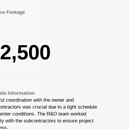
re Footage
2,500
ble Information
ul coordination with the owner and
ntractors was crucial due to a tight schedule
winter conditions. The R&O team worked
ly with the subcontractors to ensure project
ess.