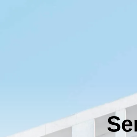
Tier 4 billing for marketing, promotion and booth space.
T
Deselect
Hole Sponsor - $2,000.00
A
Deselect
Driving Contest (The Fairway) - $2,000.00
Available: 2
Available: 1
A
2026 Charity Support (Silver Tier) NO FOURSOME
Hole Sponsor (Tee Box) - $1,000.00
R
INCLUDED
Tier 5 billing for all marketing, promotion and booth space.
The Charity Support tiers are for those who would like to
T
support the 2026 charities but are unable to join us for the
s
Deselect
Hole Sponsor (Tee Box) - $1,000.00
event. 2026 Charities: American Cancer Society
Available: 9
Deselect
2026 Charity Support (Silver Tier) - $1,000.00
Available: 100
A
Golf Ball Cannon (Dormie)
C
Tier 4 marketing content
T
e
Total
Deselect
Golf Ball Cannon (Dormie) - $2,500.00
Se
Available: 1
A