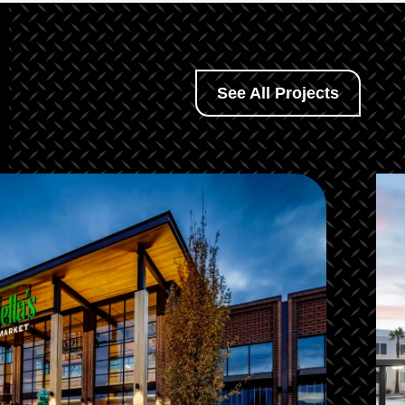
See All Projects