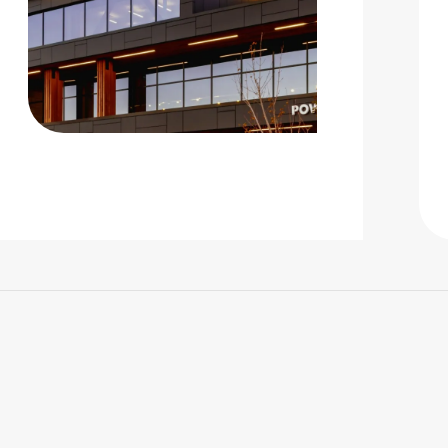
 |
Privacy Policy
|
Design by Blacksmith: Construction We