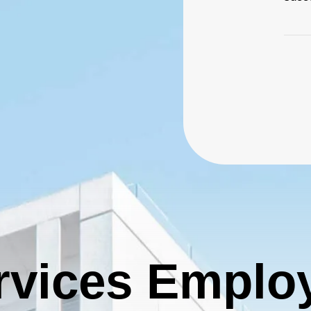
ier 3 billing for marketing, promotion and booth space.
vailable: 94
Deselect
Shirt Sponsor (The Pin) - $5,000.00
vailable: 1
2026 Charity Support (Bronze Tier) NO FOURSOME
affle (Carry) - $3,000.00
INCLUDED
he Charity Support tiers are for those who would like to
Deselect
Raffle (Carry) - $3,000.00
upport the 2026 charities but are unable to join us for the
event. 2026 Charities: American Cancer Society
Deselect
2026 Charity Support (Bronze Tier) - $500.00
vailable: 100
hip (Auction)
ier 3 billing for all marketing and promotion (event banners,
vent swag, social media, etc.) and 10x10’ booth space.
rvices Emplo
Deselect
Chip (Auction) - $4,000.00
vailable: 1