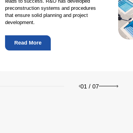
leads to success. R&O has developed
preconstruction systems and procedures
that ensure solid planning and project
development.
b Design Company
Read More
01
/
07